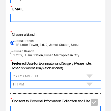
*
EMAIL
*
Choose a Branch
Seoul Branch
11F, Lotte Tower, Exit 2, Jamsil Station, Seoul
Busan Branch
Exit 2, Buam Station, Busan Metropolitan City
*
Preferred Date for Examination and Surgery
(Please note:
Closed on Wednesdays and Sundays)
*
Consent to Personal Information Collection and Use