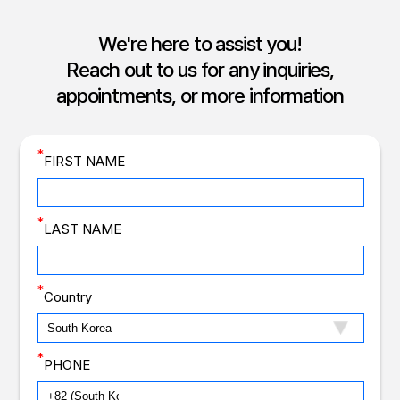
We're here to assist you!
Reach out to us for any inquiries,
appointments, or more information
*
FIRST NAME
*
LAST NAME
*
Country
*
PHONE