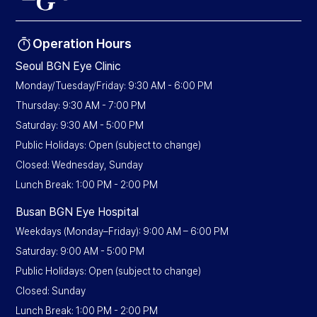
Operation Hours
Seoul BGN Eye Clinic
Monday/Tuesday/Friday: 9:30 AM - 6:00 PM
Thursday: 9:30 AM - 7:00 PM
Saturday: 9:30 AM - 5:00 PM
Public Holidays: Open (subject to change)
Closed: Wednesday, Sunday
Lunch Break: 1:00 PM - 2:00 PM
Busan BGN Eye Hospital
Weekdays (Monday–Friday): 9:00 AM – 6:00 PM
Saturday: 9:00 AM - 5:00 PM
Public Holidays: Open (subject to change)
Closed: Sunday
Lunch Break: 1:00 PM - 2:00 PM