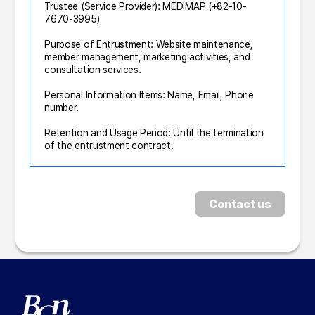
Trustee (Service Provider): MEDIMAP (+82-10-
7670-3995)
Purpose of Entrustment: Website maintenance,
member management, marketing activities, and
consultation services.
Personal Information Items: Name, Email, Phone
number.
Retention and Usage Period: Until the termination
of the entrustment contract.
Contact us