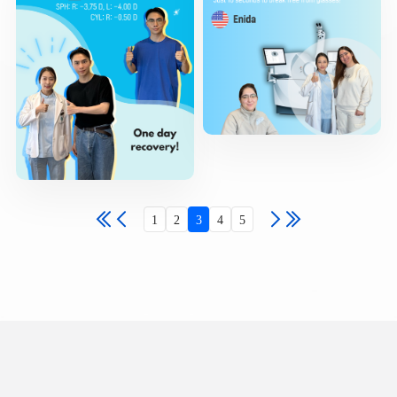
1
2
3
4
5