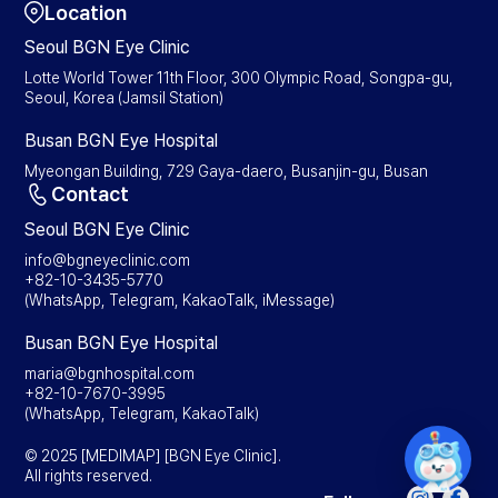
Location
Seoul BGN Eye Clinic
Lotte World Tower 11th Floor, 300 Olympic Road, Songpa-gu,
Seoul, Korea (Jamsil Station)
Busan BGN Eye Hospital
Myeongan Building, 729 Gaya-daero, Busanjin-gu, Busan
Contact
Seoul BGN Eye Clinic
info@bgneyeclinic.com
+82-10-3435-5770
(WhatsApp, Telegram, KakaoTalk, iMessage)
Busan BGN Eye Hospital
maria@bgnhospital.com
+82-10-7670-3995
(WhatsApp, Telegram, KakaoTalk)
© 2025 [MEDIMAP] [BGN Eye Clinic].
All rights reserved.