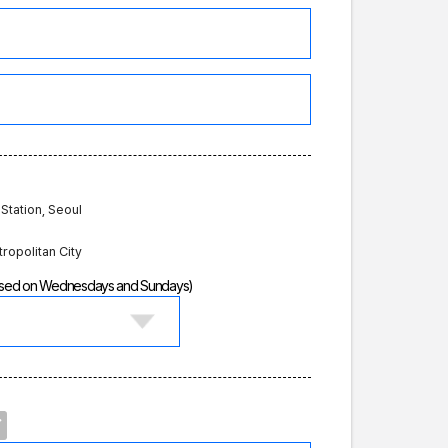
 Station, Seoul
tropolitan City
losed on Wednesdays and Sundays)