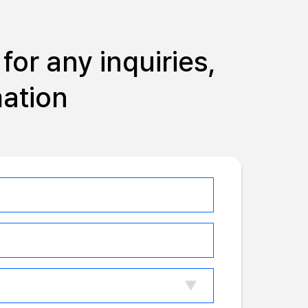
for any inquiries,
mation