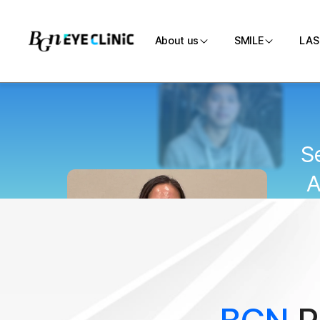
About us
SMILE
LAS
Introduction
SMILE
Medical team
Customi
S
Directions
SMILE P
A