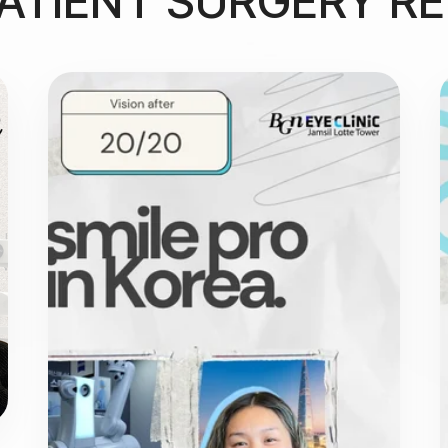
ATIENT SURGERY R