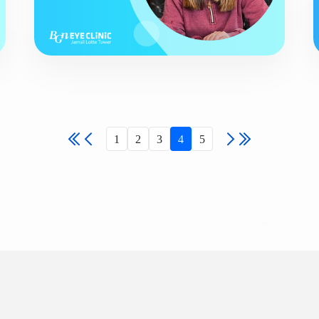
1
2
3
4
5