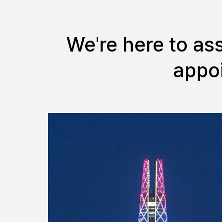
We're here to as
appoi