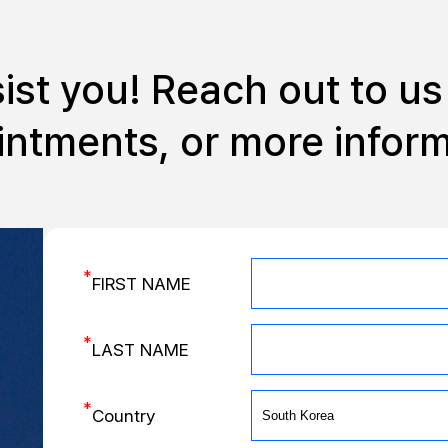
sist you!
Reach out to us 
ntments, or more infor
*
FIRST NAME
*
LAST NAME
*
Country