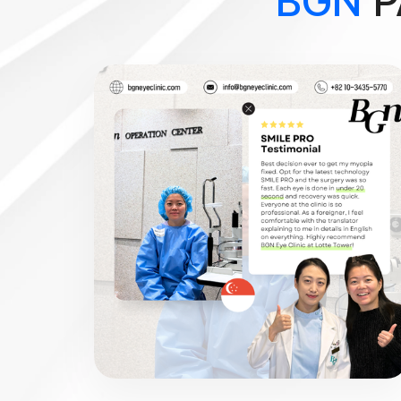
BGN
P