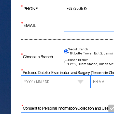
*
PHONE
*
EMAIL
Seoul Branch
11F, Lotte Tower, Exit 2, Jamsil
*
Choose a Branch
Busan Branch
Exit 2, Buam Station, Busan Me
*
Preferred Date for Examination and Surgery
(Please note: C
*
Consent to Personal Information Collection and Use