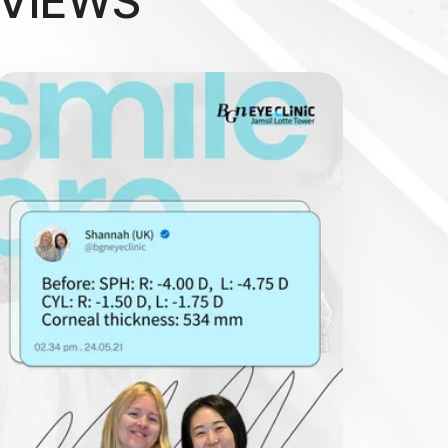
EVIEWS