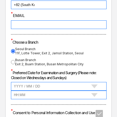
*
EMAIL
*
Choose a Branch
Seoul Branch
11F, Lotte Tower, Exit 2, Jamsil Station, Seoul
Busan Branch
Exit 2, Buam Station, Busan Metropolitan City
*
Preferred Date for Examination and Surgery
(Please note:
Closed on Wednesdays and Sundays)
*
Consent to Personal Information Collection and Use