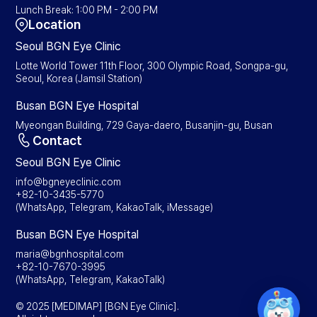
Lunch Break: 1:00 PM - 2:00 PM
Location
Seoul BGN Eye Clinic
Lotte World Tower 11th Floor, 300 Olympic Road, Songpa-gu,
Seoul, Korea (Jamsil Station)
Busan BGN Eye Hospital
Myeongan Building, 729 Gaya-daero, Busanjin-gu, Busan
Contact
Seoul BGN Eye Clinic
info@bgneyeclinic.com
+82-10-3435-5770
(WhatsApp, Telegram, KakaoTalk, iMessage)
Busan BGN Eye Hospital
maria@bgnhospital.com
+82-10-7670-3995
(WhatsApp, Telegram, KakaoTalk)
© 2025 [MEDIMAP] [BGN Eye Clinic].