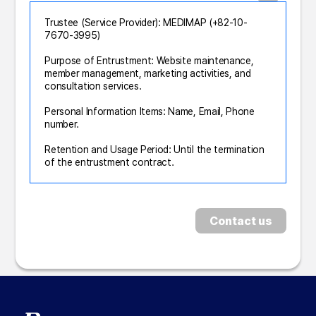
Trustee (Service Provider): MEDIMAP (+82-10-
7670-3995)
Purpose of Entrustment: Website maintenance,
member management, marketing activities, and
consultation services.
Personal Information Items: Name, Email, Phone
number.
Retention and Usage Period: Until the termination
of the entrustment contract.
Contact us