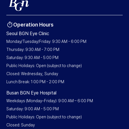
Operation Hours
Seoul BGN Eye Clinic
Monday/Tuesday/Friday: 9:30 AM - 6:00 PM
Thursday: 9:30 AM - 7:00 PM
Saturday: 9:30 AM - 5:00 PM
Public Holidays: Open (subject to change)
Closed: Wednesday, Sunday
Lunch Break: 1:00 PM - 2:00 PM
Busan BGN Eye Hospital
Weekdays (Monday–Friday): 9:00 AM – 6:00 PM
Saturday: 9:00 AM - 5:00 PM
Public Holidays: Open (subject to change)
Closed: Sunday