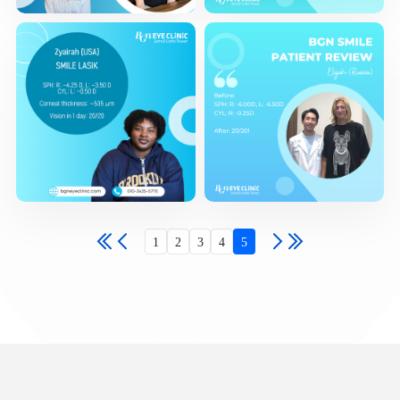
1
2
3
4
5