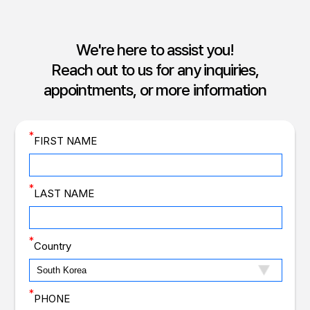
We're here to assist you!
Reach out to us for any inquiries,
appointments, or more information
*
FIRST NAME
*
LAST NAME
*
Country
*
PHONE