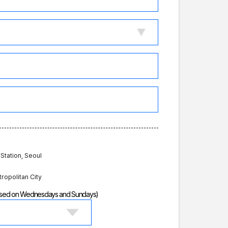
 Station, Seoul
tropolitan City
losed on Wednesdays and Sundays)