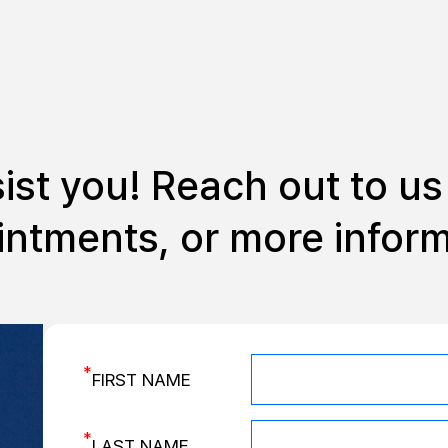
sist you!
Reach out to us 
ntments, or more infor
*
FIRST NAME
*
LAST NAME