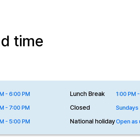
nd time
Lunch Break
M - 6:00 PM
1:00 PM 
Closed
M - 7:00 PM
Sundays
National holiday
M - 5:00 PM
Open as 