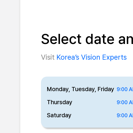
Select date a
Visit
Korea’s Vision Experts
Monday, Tuesday, Friday
9:00 A
Thursday
9:00 A
Saturday
9:00 A