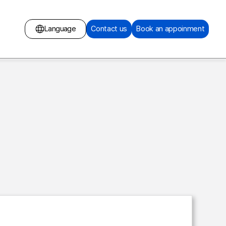
Language
Contact us
Book an appoinment
English
Russian
Mongolian
Chinese
Surgery
Korean