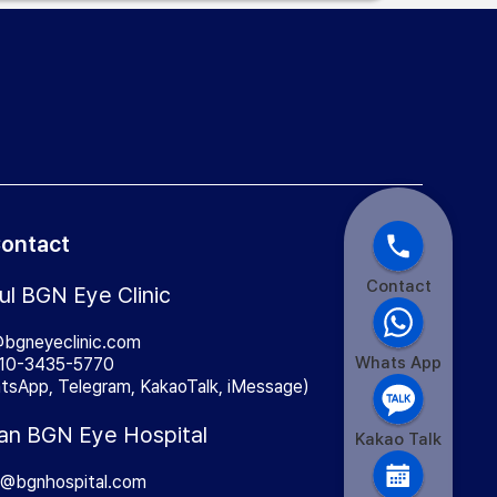
ontact
Contact
ul BGN Eye Clinic
@bgneyeclinic.com
Whats App
10-3435-5770
tsApp, Telegram, KakaoTalk, iMessage)
an BGN Eye Hospital
Kakao Talk
a@bgnhospital.com