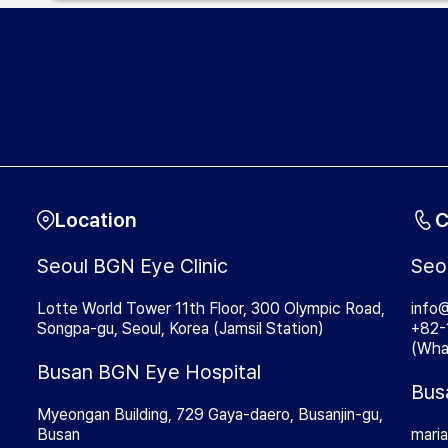
Location
C
Seoul BGN Eye Clinic
Seo
Lotte World Tower 11th Floor, 300 Olympic Road,
info
Songpa-gu, Seoul, Korea (Jamsil Station)
+82-
(Wha
Busan BGN Eye Hospital
Bus
Myeongan Building, 729 Gaya-daero, Busanjin-gu,
Busan
mari