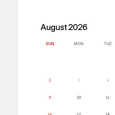
August
2026
SUN
MON
TUE
26
27
28
2
3
4
9
10
11
16
17
18