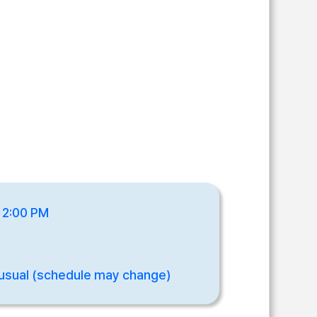
- 2:00 PM
usual (schedule may change)