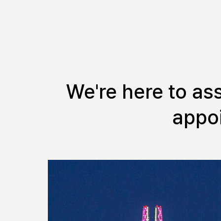
We're here to as
appoi