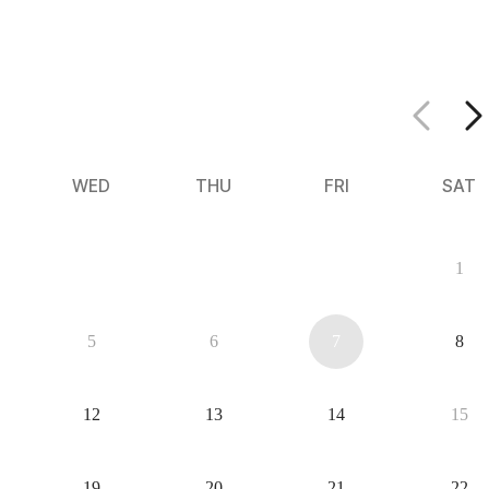
WED
THU
FRI
SAT
29
30
31
1
5
6
7
8
12
13
14
15
19
20
21
22