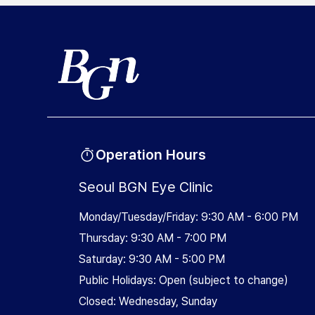
Operation Hours
Seoul BGN Eye Clinic
Monday/Tuesday/Friday: 9:30 AM - 6:00 PM
Thursday: 9:30 AM - 7:00 PM
Saturday: 9:30 AM - 5:00 PM
Public Holidays: Open (subject to change)
Closed: Wednesday, Sunday