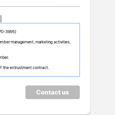
670-3995)
mber management, marketing activities,
mber.
of the entrustment contract.
Contact us