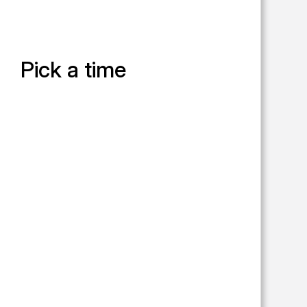
Pick a time