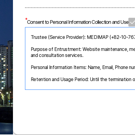
*
Consent to Personal Information Collection and Use
Trustee (Service Provider): MEDIMAP (+82-10-7
Purpose of Entrustment: Website maintenance, me
and consultation services.
Personal Information Items: Name, Email, Phone nu
Retention and Usage Period: Until the termination 