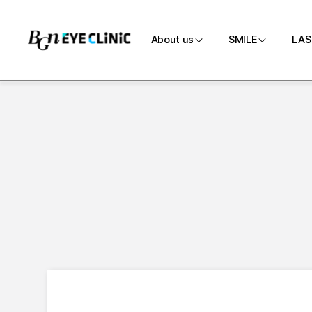
About us
SMILE
LAS
Introduction
SMILE
Medical team
Customi
Directions
SMILE P