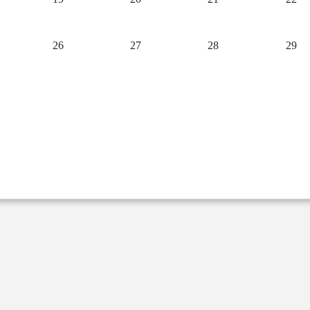
26
27
28
29
2
3
4
5