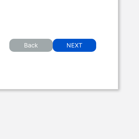
Back
NEXT