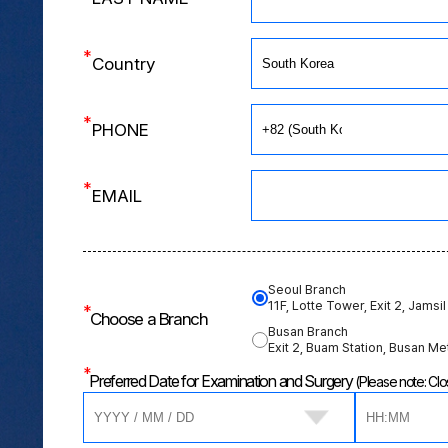
*
Country
*
PHONE
*
EMAIL
Seoul Branch
11F, Lotte Tower, Exit 2, Jamsil
*
Choose a Branch
Busan Branch
Exit 2, Buam Station, Busan Me
*
Preferred Date for Examination and Surgery
(Please note: C