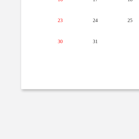
23
24
25
30
31
1