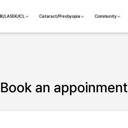
IK/LASEK/ICL
Cataract/Presbyopia
Community
LASIK
Cataract/Presbyopia
With BGN
zing
LASEK
Blog
RO
ICL
Contact us
Pre-and Post -
Book an appoinment