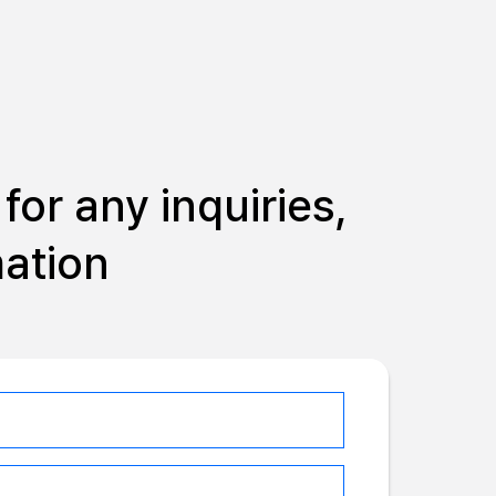
for any inquiries,
mation